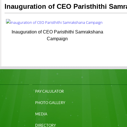
Inauguration of CEO Paristhithi Sa
Inauguration of CEO Paristhithi Samrakshana
Campaign
PAY CALULATOR
PHOTO GALLERY
MEDIA
DIRECTORY