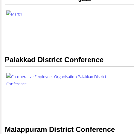
Palakkad District Conference
Malappuram District Conference