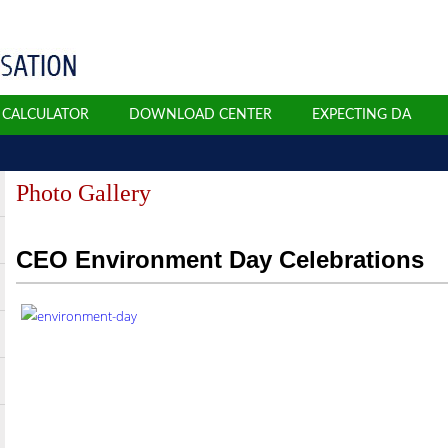
N CALCULATOR
DOWNLOAD CENTER
EXPECTING DA
Photo Gallery
CEO Environment Day Celebrations