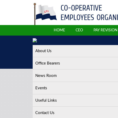
HOME
CEO
PAY REVISIO
About Us
Office Bearers
News Room
Events
Useful Links
Contact Us