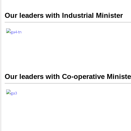
Our leaders with Industrial Minister
Our leaders with Co-operative Ministe