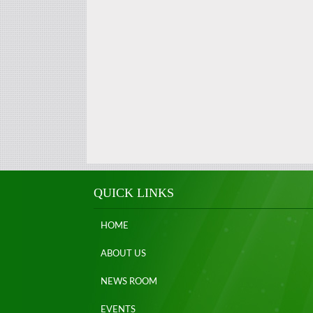
QUICK LINKS
HOME
ABOUT US
NEWS ROOM
EVENTS