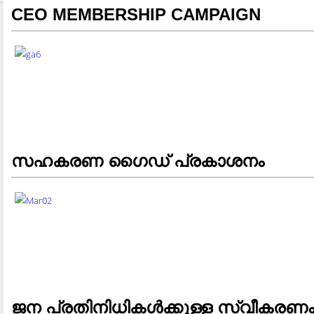
CEO MEMBERSHIP CAMPAIGN
സഹകരണ ഗൈഡ് പ്രകാശനം
ജന പ്രതിനിധികള്‍ക്കുള്ള സ്വീകരണ