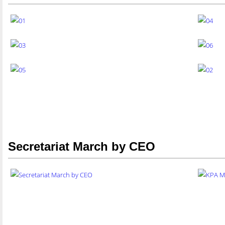
Secretariat March by CEO