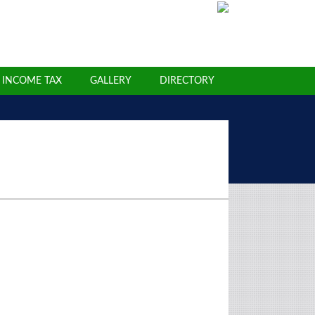
INCOME TAX
GALLERY
DIRECTORY