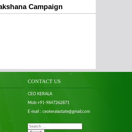
mrakshana Campaign
CONTACT US
CEO KERALA
Mob:+91-9847262871
E-mail : ceokeralastate@gmail.com