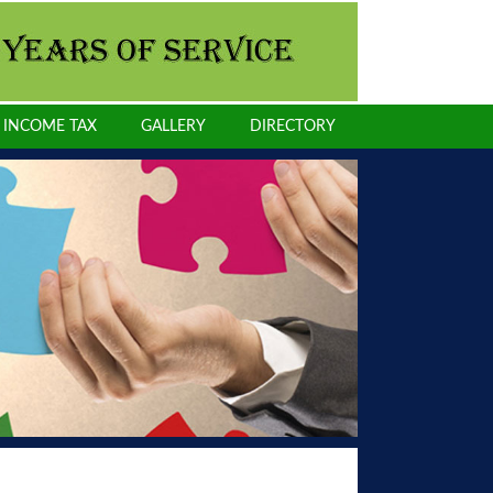
INCOME TAX
GALLERY
DIRECTORY