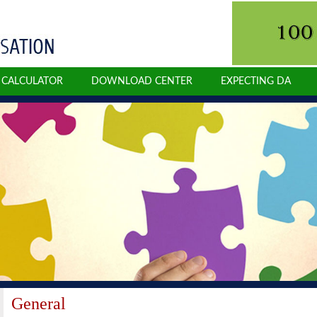
N CALCULATOR
DOWNLOAD CENTER
EXPECTING DA
General