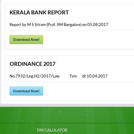
KERALA BANK REPORT
Report by M S Sriram (Prof. IIM Bangalore) on 05.08.2017
Download Now!
ORDINANCE 2017
No.7932/Leg.H2/2017/Law Tvm dt 10.04.2017
Download Now!
PAY CALULATOR