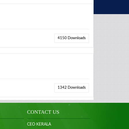
4150
Downloads
1342
Downloads
CONTACT US
CEO KERALA