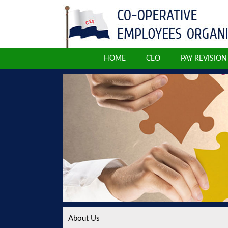
HOME
CEO
PAY REVISIO
About Us