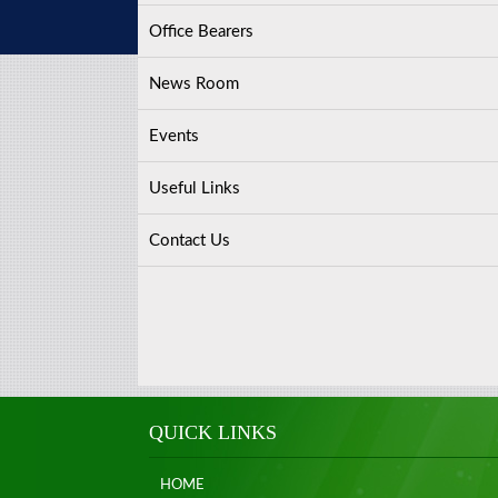
Office Bearers
News Room
Events
Useful Links
Contact Us
QUICK LINKS
HOME