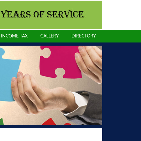
INCOME TAX
GALLERY
DIRECTORY