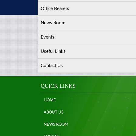
Office Bearers
News Room
Events
Useful Links
Contact Us
QUICK LINKS
HOME
ABOUT US
NEWS ROOM