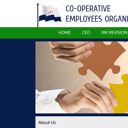
HOME
CEO
PAY REVISIO
About Us