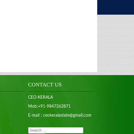
CONTACT US
CEO KERALA
Mob:+91-9847262871
E-mail : ceokeralastate@gmail.com