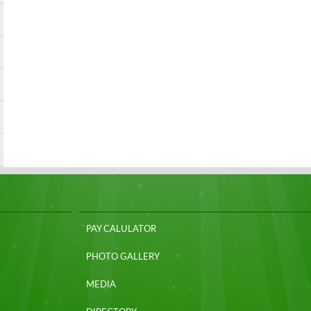
PAY CALULATOR
PHOTO GALLERY
MEDIA