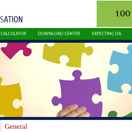
N CALCULATOR
DOWNLOAD CENTER
EXPECTING DA
General