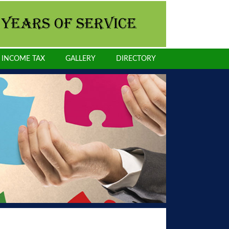
INCOME TAX
GALLERY
DIRECTORY