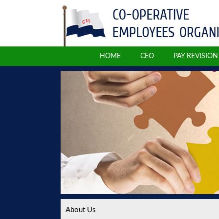
HOME
CEO
PAY REVISIO
About Us