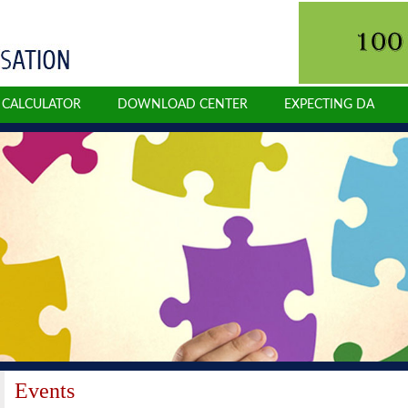
N CALCULATOR
DOWNLOAD CENTER
EXPECTING DA
Events