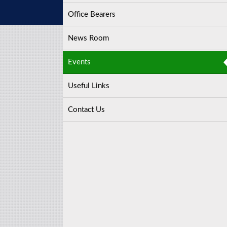
Office Bearers
News Room
Events
Useful Links
Contact Us