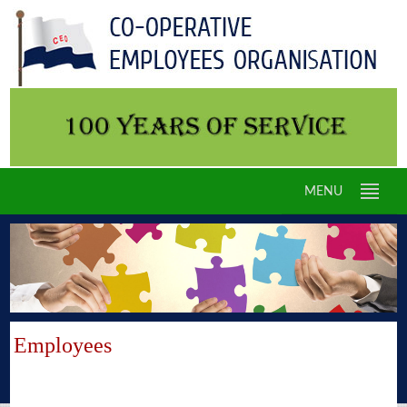
MENU
Employees