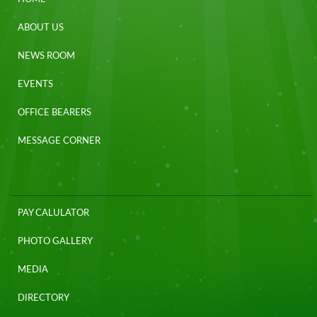
ABOUT US
NEWS ROOM
EVENTS
OFFICE BEARERS
MESSAGE CORNER
PAY CALULATOR
PHOTO GALLERY
MEDIA
DIRECTORY