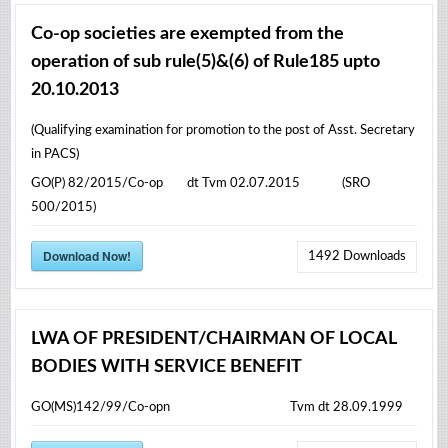
Co-op societies are exempted from the
operation of sub rule(5)&(6) of Rule185 upto
20.10.2013
(Qualifying examination for promotion to the post of Asst. Secretary
in PACS)
GO(P) 82/2015/Co-op dt Tvm 02.07.2015 (SRO
500/2015)
Download Now!
1492
Downloads
LWA OF PRESIDENT/CHAIRMAN OF LOCAL
BODIES WITH SERVICE BENEFIT
GO(MS)142/99/Co-opn Tvm dt 28.09.1999