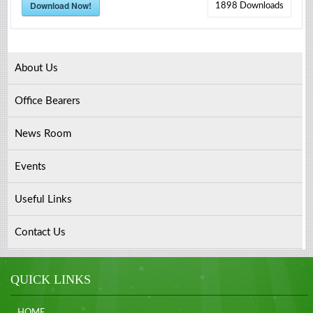
Download Now!
1898
Downloads
About Us
Office Bearers
News Room
Events
Useful Links
Contact Us
QUICK LINKS
HOME