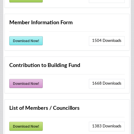
Member Information Form
Download Now!
1504
Downloads
Contribution to Building Fund
Download Now!
1668
Downloads
List of Members / Councillors
Download Now!
1383
Downloads