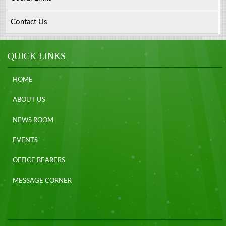
Contact Us
QUICK LINKS
HOME
ABOUT US
NEWS ROOM
EVENTS
OFFICE BEARERS
MESSAGE CORNER