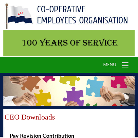
MENU
CEO Downloads
Pay Revision Contribution