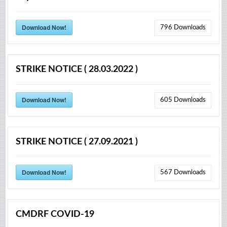
Download Now!
796
Downloads
STRIKE NOTICE ( 28.03.2022 )
Download Now!
605
Downloads
STRIKE NOTICE ( 27.09.2021 )
Download Now!
567
Downloads
CMDRF COVID-19