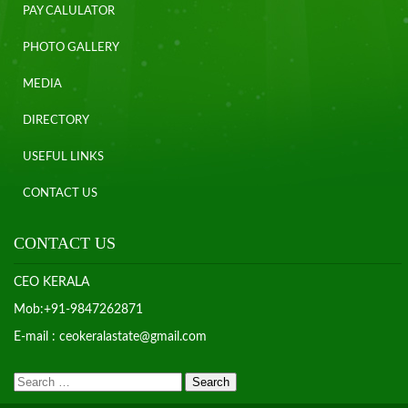
PAY CALULATOR
PHOTO GALLERY
MEDIA
DIRECTORY
USEFUL LINKS
CONTACT US
CONTACT US
CEO KERALA
Mob:+91-9847262871
E-mail : ceokeralastate@gmail.com