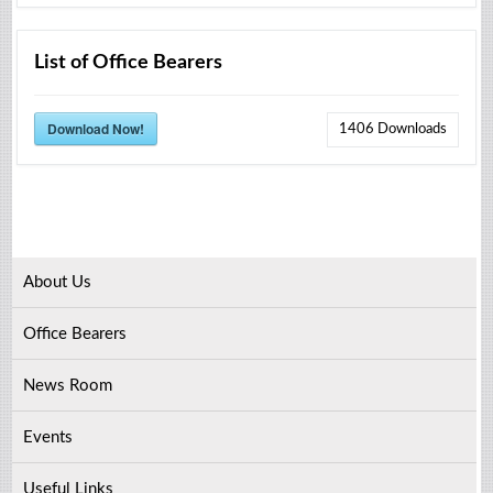
List of Office Bearers
Download Now!
1406
Downloads
About Us
Office Bearers
News Room
Events
Useful Links