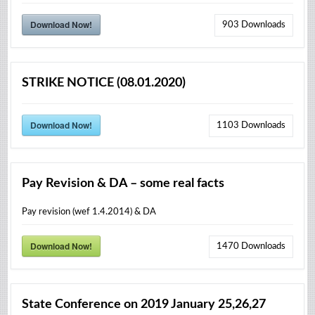
Download Now!
903
Downloads
STRIKE NOTICE (08.01.2020)
Download Now!
1103
Downloads
Pay Revision & DA – some real facts
Pay revision (wef 1.4.2014) & DA
Download Now!
1470
Downloads
State Conference on 2019 January 25,26,27