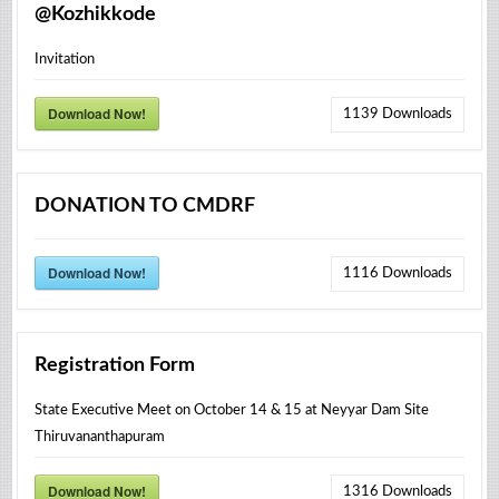
@Kozhikkode
Invitation
Download Now!
1139
Downloads
DONATION TO CMDRF
Download Now!
1116
Downloads
Registration Form
State Executive Meet on October 14 & 15 at Neyyar Dam Site
Thiruvananthapuram
Download Now!
1316
Downloads