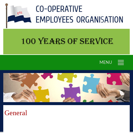
MENU
General