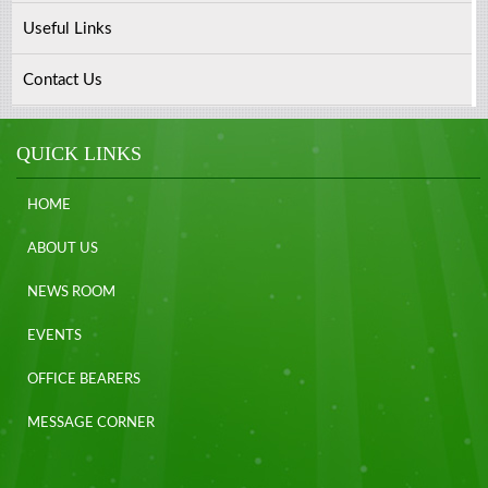
Useful Links
Contact Us
QUICK LINKS
HOME
ABOUT US
NEWS ROOM
EVENTS
OFFICE BEARERS
MESSAGE CORNER