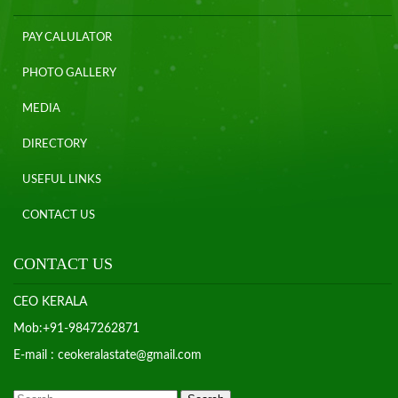
PAY CALULATOR
PHOTO GALLERY
MEDIA
DIRECTORY
USEFUL LINKS
CONTACT US
CONTACT US
CEO KERALA
Mob:+91-9847262871
E-mail : ceokeralastate@gmail.com