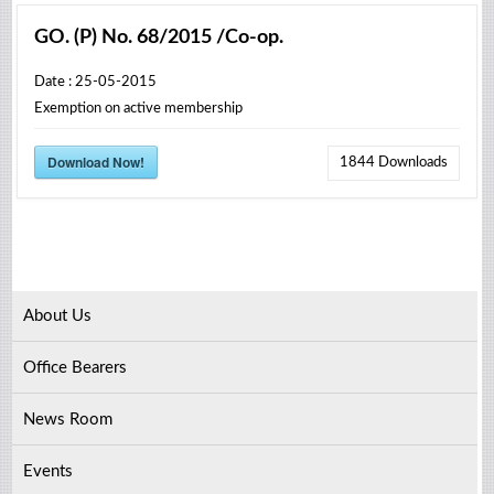
GO. (P) No. 68/2015 /Co-op.
Date : 25-05-2015
Exemption on active membership
Download Now!
1844
Downloads
About Us
Office Bearers
News Room
Events