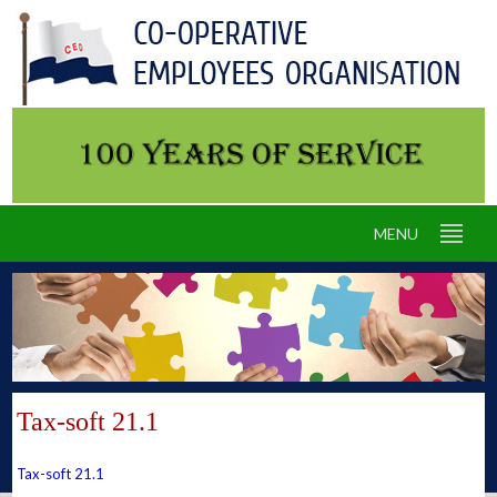
MENU
Tax-soft 21.1
Tax-soft 21.1