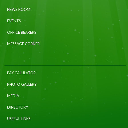
NEWS ROOM
EVENTS
OFFICE BEARERS
MESSAGE CORNER
PAY CALULATOR
PHOTO GALLERY
MEDIA
DIRECTORY
USEFUL LINKS