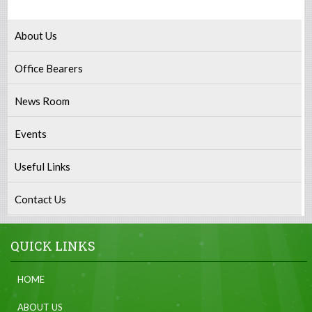
About Us
Office Bearers
News Room
Events
Useful Links
Contact Us
QUICK LINKS
HOME
ABOUT US