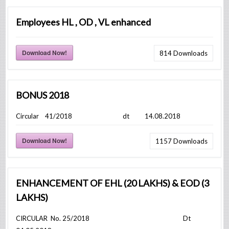
Employees HL , OD , VL enhanced
Download Now!
814
Downloads
BONUS 2018
Circular 41/2018 dt 14.08.2018
Download Now!
1157
Downloads
ENHANCEMENT OF EHL (20 LAKHS) & EOD (3
LAKHS)
CIRCULAR No. 25/2018 Dt