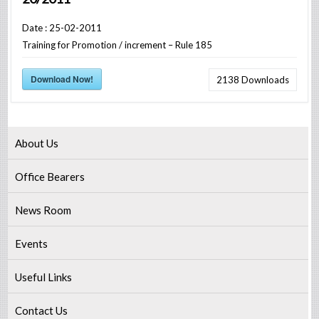
Date : 25-02-2011
Training for Promotion / increment – Rule 185
Download Now!
2138
Downloads
About Us
Office Bearers
News Room
Events
Useful Links
Contact Us