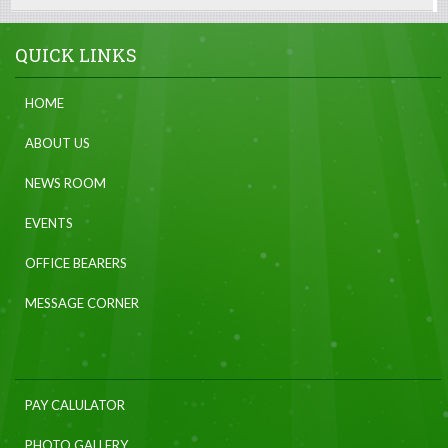
QUICK LINKS
HOME
ABOUT US
NEWS ROOM
EVENTS
OFFICE BEARERS
MESSAGE CORNER
PAY CALULATOR
PHOTO GALLERY