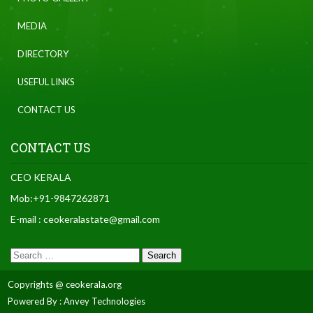
MEDIA
DIRECTORY
USEFUL LINKS
CONTACT US
CONTACT US
CEO KERALA
Mob:+91-9847262871
E-mail : ceokeralastate@gmail.com
Copyrights @ ceokerala.org
Powered By : Anvey Technologies