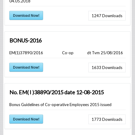
04.05.2018
Download Now!
1247
Downloads
BONUS-2016
EM(1)37890/2016 Co-op dt Tvm 25/08/2016
Download Now!
1633
Downloads
No. EM( I )38890/2015 date 12-08-2015
Bonus Guidelines of Co-operative Employees 2015 issued
Download Now!
1773
Downloads