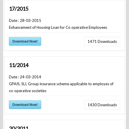
17/2015
Date : 28-03-2015
Enhancement of Housing Loan for Co operative Employees
Download Now!
1471
Downloads
11/2014
Date : 24-03-2014
GPAIS, SLI, Group insurance scheme applicable to employes of
co-operative societies
Download Now!
1430
Downloads
20/2011