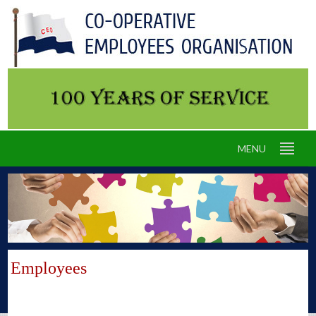
MENU
Employees