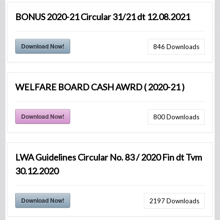
BONUS 2020-21 Circular 31/21 dt 12.08.2021
Download Now!
846
Downloads
WELFARE BOARD CASH AWRD ( 2020-21 )
Download Now!
800
Downloads
LWA Guidelines Circular No. 83 / 2020 Fin dt Tvm
30.12.2020
Download Now!
2197
Downloads