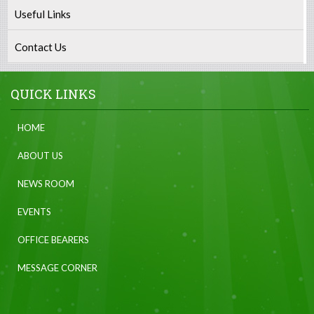
Useful Links
Contact Us
QUICK LINKS
HOME
ABOUT US
NEWS ROOM
EVENTS
OFFICE BEARERS
MESSAGE CORNER