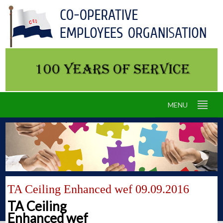
MENU
TA Ceiling Enhanced wef 09.09.2016
TA Ceiling
Enhanced wef