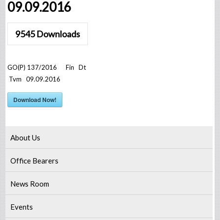
09.09.2016
9545
Downloads
GO(P) 137/2016 Fin Dt
Tvm 09.09.2016
Download Now!
About Us
Office Bearers
News Room
Events