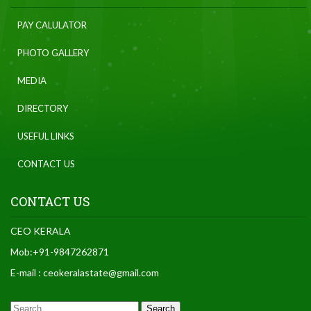
PAY CALULATOR
PHOTO GALLERY
MEDIA
DIRECTORY
USEFUL LINKS
CONTACT US
CONTACT US
CEO KERALA
Mob:+91-9847262871
E-mail : ceokeralastate@gmail.com