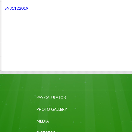
SN31122019
PAY CALULATOR
PHOTO GALLERY
MEDIA