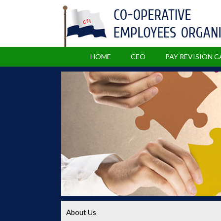
HOME
CEO
PAY REVISION 
About Us