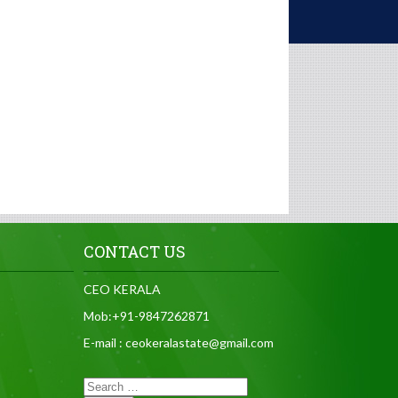
CONTACT US
CEO KERALA
Mob:+91-9847262871
E-mail : ceokeralastate@gmail.com