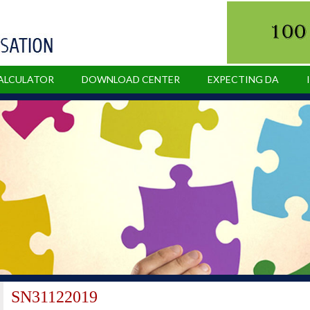
CALCULATOR
DOWNLOAD CENTER
EXPECTING DA
SN31122019