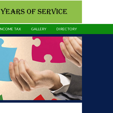
INCOME TAX
GALLERY
DIRECTORY