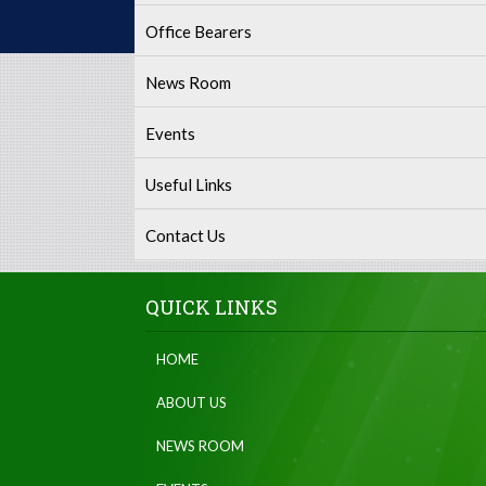
Office Bearers
News Room
Events
Useful Links
Contact Us
QUICK LINKS
HOME
ABOUT US
NEWS ROOM