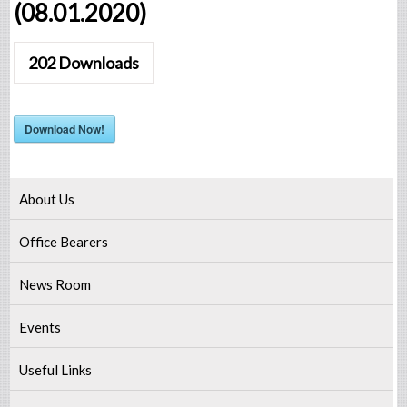
(08.01.2020)
202
Downloads
Download Now!
About Us
Office Bearers
News Room
Events
Useful Links