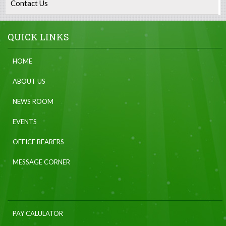
Contact Us
QUICK LINKS
HOME
ABOUT US
NEWS ROOM
EVENTS
OFFICE BEARERS
MESSAGE CORNER
PAY CALULATOR