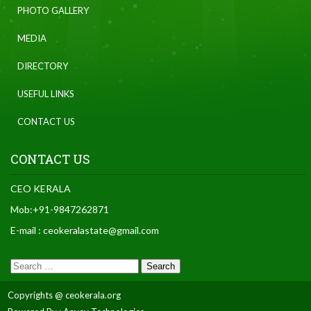
PHOTO GALLERY
MEDIA
DIRECTORY
USEFUL LINKS
CONTACT US
CONTACT US
CEO KERALA
Mob:+91-9847262871
E-mail : ceokeralastate@gmail.com
Copyrights @ ceokerala.org