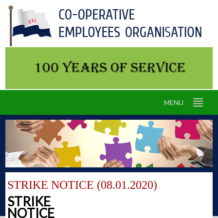
MENU
STRIKE NOTICE (08.01.2020)
STRIKE
NOTICE