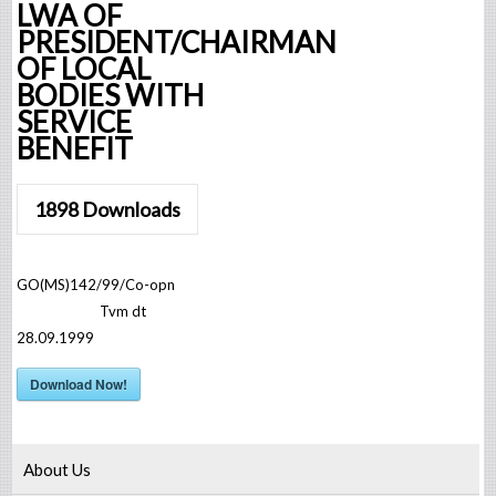
LWA OF
PRESIDENT/CHAIRMAN
OF LOCAL
BODIES WITH
SERVICE
BENEFIT
1898
Downloads
GO(MS)142/99/Co-opn
Tvm dt
28.09.1999
Download Now!
About Us