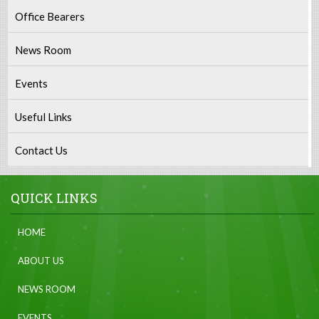
Office Bearers
News Room
Events
Useful Links
Contact Us
QUICK LINKS
HOME
ABOUT US
NEWS ROOM
EVENTS