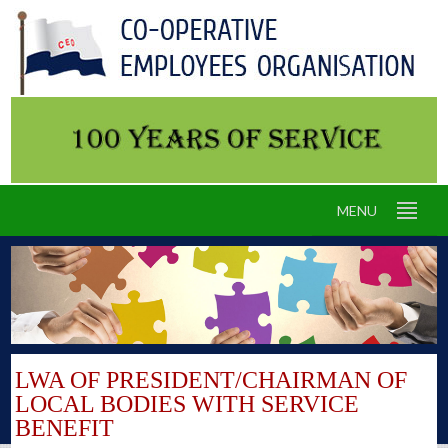
MENU
LWA OF PRESIDENT/CHAIRMAN OF
LOCAL BODIES WITH SERVICE
BENEFIT