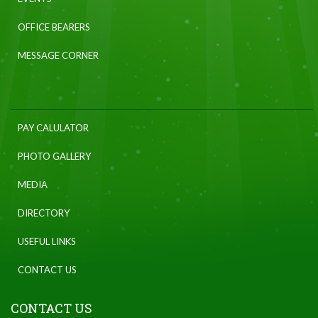
OFFICE BEARERS
MESSAGE CORNER
PAY CALULATOR
PHOTO GALLERY
MEDIA
DIRECTORY
USEFUL LINKS
CONTACT US
CONTACT US