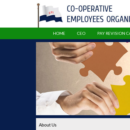
HOME
CEO
PAY REVISION 
About Us