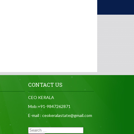
CONTACT US
CEO KERALA
Mob:+91-9847262871
E-mail : ceokeralastate@gmail.com