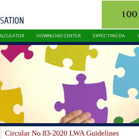
CALCULATOR
DOWNLOAD CENTER
EXPECTING DA
Circular No 83-2020 LWA Guidelines