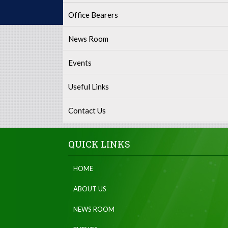
Office Bearers
News Room
Events
Useful Links
Contact Us
QUICK LINKS
HOME
ABOUT US
NEWS ROOM