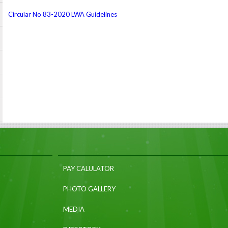
Circular No 83-2020 LWA Guidelines
PAY CALULATOR
PHOTO GALLERY
MEDIA