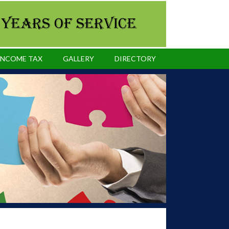
INCOME TAX
GALLERY
DIRECTORY