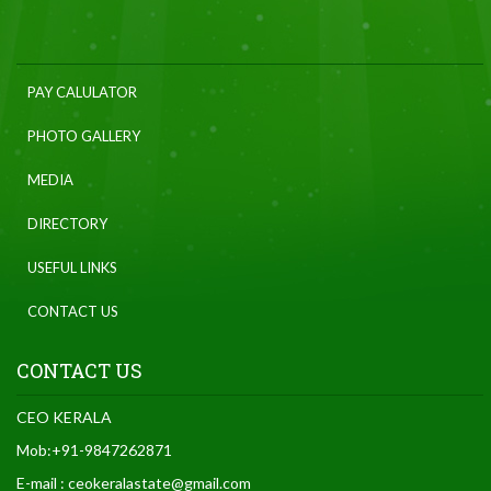
PAY CALULATOR
PHOTO GALLERY
MEDIA
DIRECTORY
USEFUL LINKS
CONTACT US
CONTACT US
CEO KERALA
Mob:+91-9847262871
E-mail : ceokeralastate@gmail.com