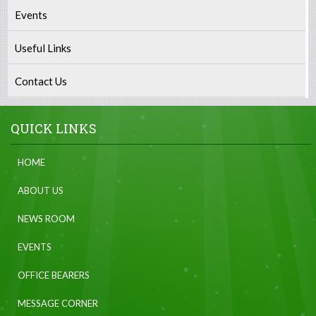
Events
Useful Links
Contact Us
QUICK LINKS
HOME
ABOUT US
NEWS ROOM
EVENTS
OFFICE BEARERS
MESSAGE CORNER