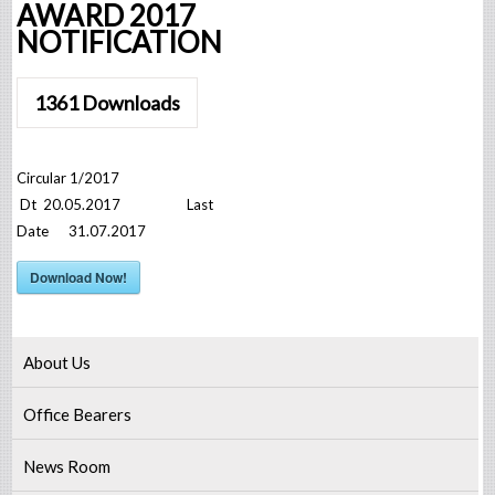
AWARD 2017
NOTIFICATION
1361
Downloads
Circular 1/2017
Dt 20.05.2017 Last
Date 31.07.2017
Download Now!
About Us
Office Bearers
News Room