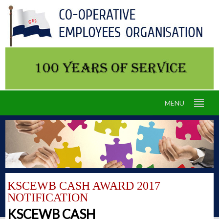
MENU
KSCEWB CASH AWARD 2017
NOTIFICATION
KSCEWB CASH