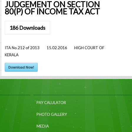
JUDGEMENT ON SECTION
80(P) OF INCOME TAX ACT
186
Downloads
ITA No.212 of 2013 15.02.2016 HIGH COURT OF
KERALA
Download Now!
PAY CALULATOR
PHOTO GALLERY
MEDIA