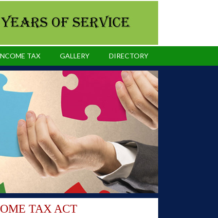
INCOME TAX
GALLERY
DIRECTORY
COME TAX ACT