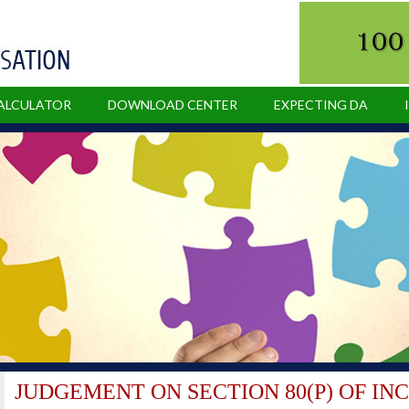
CALCULATOR
DOWNLOAD CENTER
EXPECTING DA
JUDGEMENT ON SECTION 80(P) OF IN