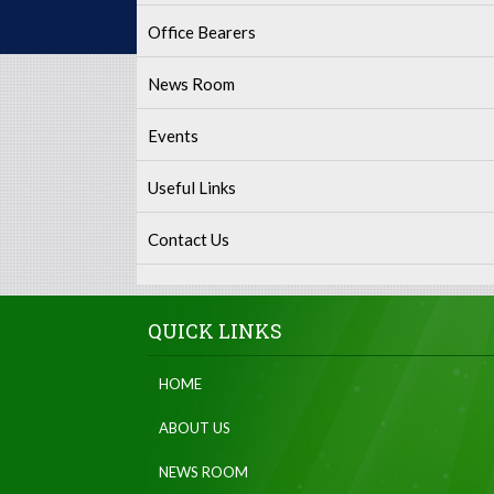
Office Bearers
News Room
Events
Useful Links
Contact Us
QUICK LINKS
HOME
ABOUT US
NEWS ROOM