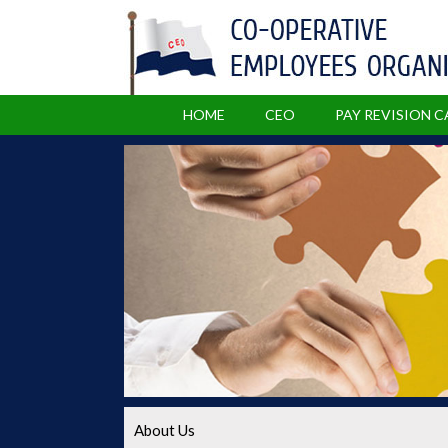
HOME
CEO
PAY REVISION 
About Us