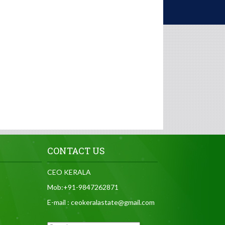
CONTACT US
CEO KERALA
Mob:+91-9847262871
E-mail : ceokeralastate@gmail.com