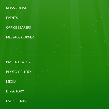
NEWS ROOM
EVENTS
OFFICE BEARERS
MESSAGE CORNER
PAY CALULATOR
PHOTO GALLERY
MEDIA
DIRECTORY
USEFUL LINKS