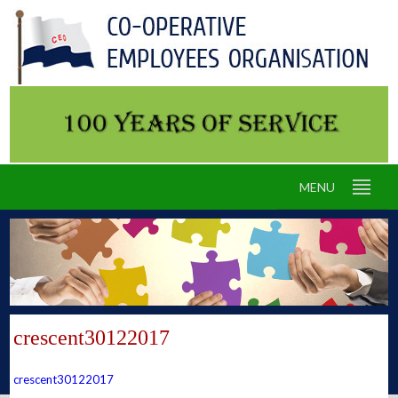
MENU
crescent30122017
crescent30122017