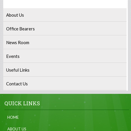
About Us
Office Bearers
News Room
Events
Useful Links
Contact Us
QUICK LINKS
HOME
ABOUT US