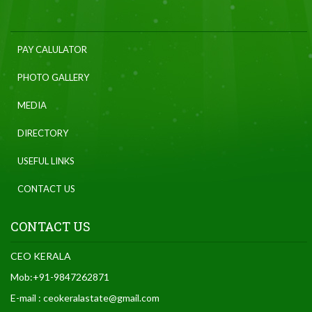
PAY CALULATOR
PHOTO GALLERY
MEDIA
DIRECTORY
USEFUL LINKS
CONTACT US
CONTACT US
CEO KERALA
Mob:+91-9847262871
E-mail : ceokeralastate@gmail.com