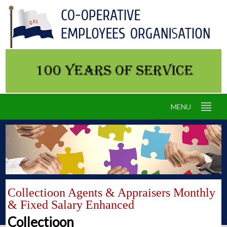
MENU
Collectioon Agents & Appraisers Monthly
& Fixed Salary Enhanced
Collectioon