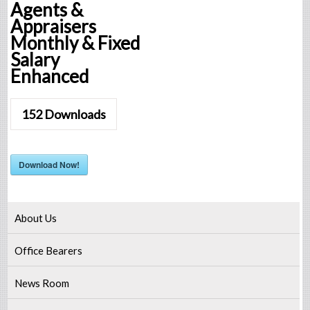
Agents &
Appraisers
Monthly & Fixed
Salary
Enhanced
152
Downloads
Download Now!
About Us
Office Bearers
News Room