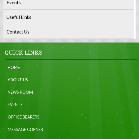
Events
Useful Links
Contact Us
QUICK LINKS
HOME
ABOUT US
NEWS ROOM
EVENTS
OFFICE BEARERS
MESSAGE CORNER