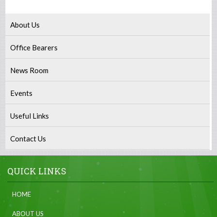
About Us
Office Bearers
News Room
Events
Useful Links
Contact Us
QUICK LINKS
HOME
ABOUT US