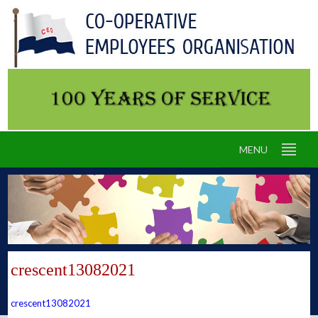
MENU
crescent13082021
crescent13082021