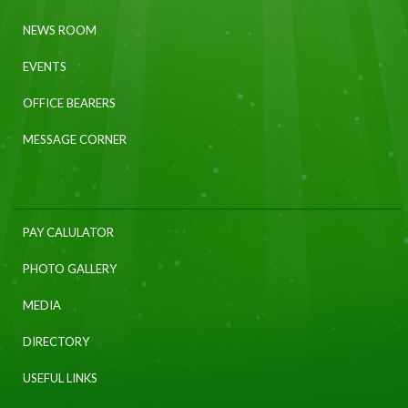
NEWS ROOM
EVENTS
OFFICE BEARERS
MESSAGE CORNER
PAY CALULATOR
PHOTO GALLERY
MEDIA
DIRECTORY
USEFUL LINKS