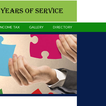
INCOME TAX
GALLERY
DIRECTORY