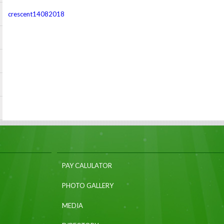
crescent14082018
PAY CALULATOR
PHOTO GALLERY
MEDIA