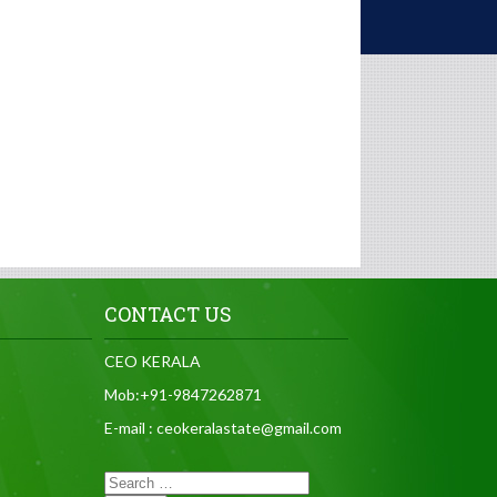
CONTACT US
CEO KERALA
Mob:+91-9847262871
E-mail : ceokeralastate@gmail.com