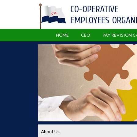
HOME
CEO
PAY REVISION 
About Us