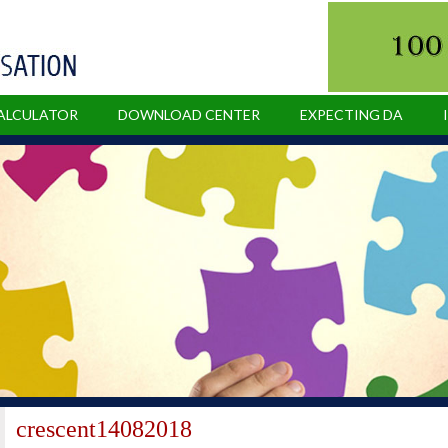
CALCULATOR
DOWNLOAD CENTER
EXPECTING DA
crescent14082018