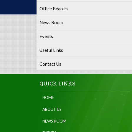
Office Bearers
News Room
Events
Useful Links
Contact Us
QUICK LINKS
HOME
ABOUT US
NEWS ROOM