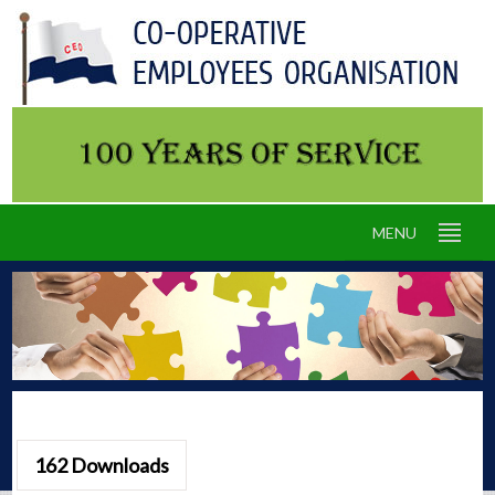
MENU
162
Downloads