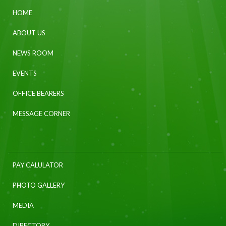
HOME
ABOUT US
NEWS ROOM
EVENTS
OFFICE BEARERS
MESSAGE CORNER
PAY CALULATOR
PHOTO GALLERY
MEDIA
DIRECTORY