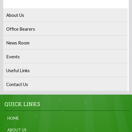
About Us
Office Bearers
News Room
Events
Useful Links
Contact Us
QUICK LINKS
HOME
ABOUT US