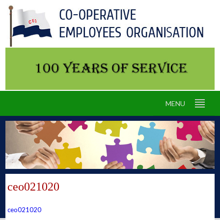
MENU
ceo021020
ceo021020