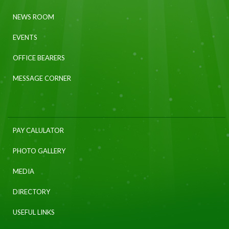
NEWS ROOM
EVENTS
OFFICE BEARERS
MESSAGE CORNER
PAY CALULATOR
PHOTO GALLERY
MEDIA
DIRECTORY
USEFUL LINKS