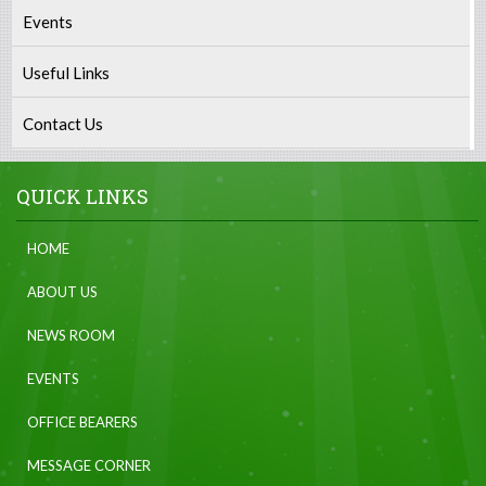
Events
Useful Links
Contact Us
QUICK LINKS
HOME
ABOUT US
NEWS ROOM
EVENTS
OFFICE BEARERS
MESSAGE CORNER