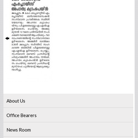
About Us
Office Bearers
News Room