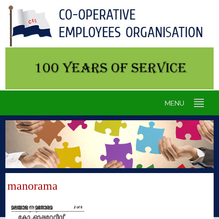
MENU
manorama