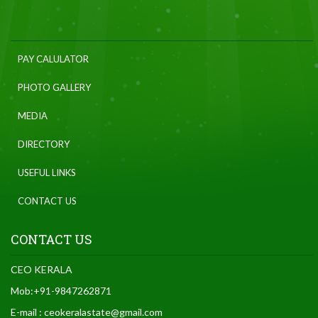
PAY CALULATOR
PHOTO GALLERY
MEDIA
DIRECTORY
USEFUL LINKS
CONTACT US
CONTACT US
CEO KERALA
Mob:+91-9847262871
E-mail : ceokeralastate@gmail.com