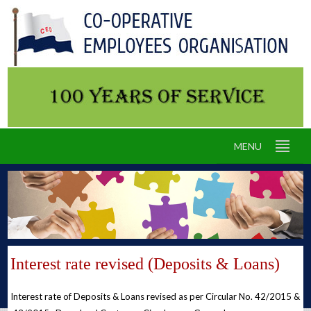
MENU
Interest rate revised (Deposits & Loans)
Interest rate of Deposits & Loans revised as per Circular No. 42/2015 &