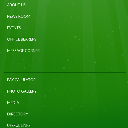
ABOUT US
NEWS ROOM
EVENTS
OFFICE BEARERS
MESSAGE CORNER
PAY CALULATOR
PHOTO GALLERY
MEDIA
DIRECTORY
USEFUL LINKS