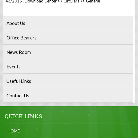
43/2015 . Download Center >> Circulars >> General
About Us
Office Bearers
News Room
Events
Useful Links
Contact Us
QUICK LINKS
HOME