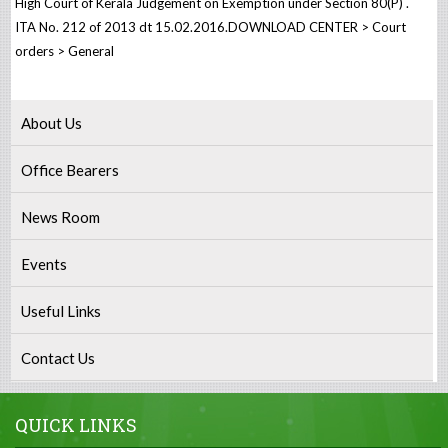
High Court of Kerala Judgement on Exemption under Section 80(P) .
ITA No. 212 of 2013 dt 15.02.2016.DOWNLOAD CENTER > Court
orders > General
About Us
Office Bearers
News Room
Events
Useful Links
Contact Us
QUICK LINKS