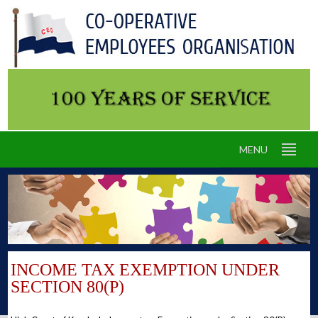
MENU
INCOME TAX EXEMPTION UNDER
SECTION 80(P)