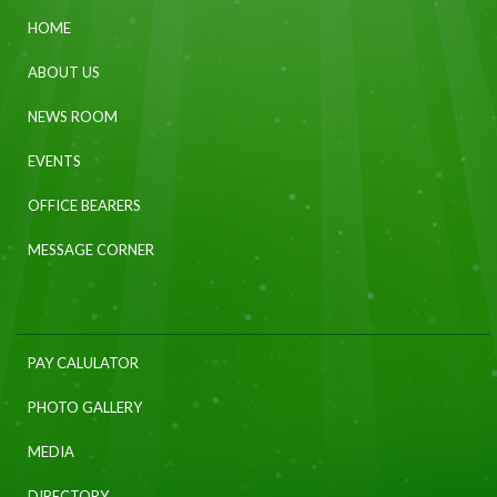
HOME
ABOUT US
NEWS ROOM
EVENTS
OFFICE BEARERS
MESSAGE CORNER
PAY CALULATOR
PHOTO GALLERY
MEDIA
DIRECTORY