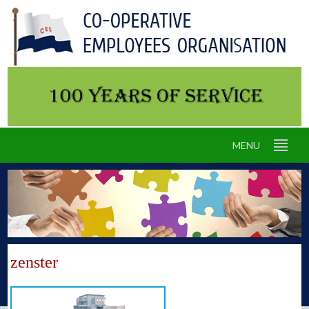
MENU
zenster