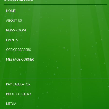
HOME
ABOUT US
NEWS ROOM
EVENTS
OFFICE BEARERS
MESSAGE CORNER
PAY CALULATOR
PHOTO GALLERY
MEDIA