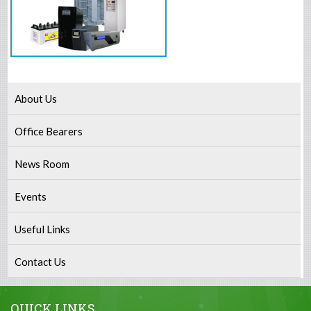
About Us
Office Bearers
News Room
Events
Useful Links
Contact Us
QUICK LINKS