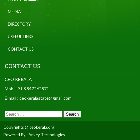
MEDIA
DIRECTORY
USEFUL LINKS
CONTACT US
CONTACT US
CEO KERALA
Mob:+91-9847262871
E-mail : ceokeralastate@gmail.com
Copyrights @ ceokerala.org
Powered By : Anvey Technologies