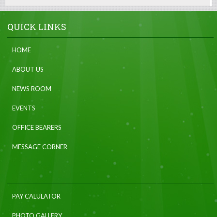
QUICK LINKS
HOME
ABOUT US
NEWS ROOM
EVENTS
OFFICE BEARERS
MESSAGE CORNER
PAY CALULATOR
PHOTO GALLERY