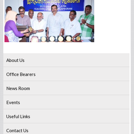
About Us
Office Bearers
News Room
Events
Useful Links
Contact Us