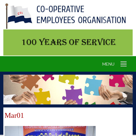
MENU
Mar01