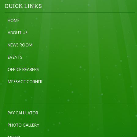
QUICK LINKS
HOME
ABOUT US
NEWS ROOM
EVENTS
OFFICE BEARERS
MESSAGE CORNER
PAY CALULATOR
PHOTO GALLERY