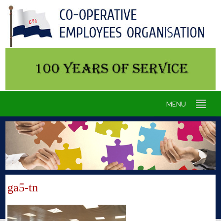
MENU
ga5-tn