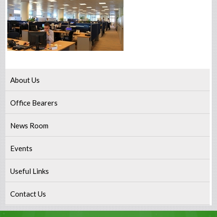
About Us
Office Bearers
News Room
Events
Useful Links
Contact Us