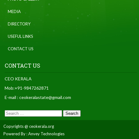
MEDIA
DIRECTORY
USEFUL LINKS
CONTACT US
CONTACT US
CEO KERALA
Mob:+91-9847262871
E-mail : ceokeralastate@gmail.com
Copyrights @ ceokerala.org
Powered By : Anvey Technologies