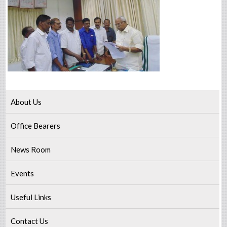
About Us
Office Bearers
News Room
Events
Useful Links
Contact Us