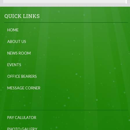
QUICK LINKS
HOME
ABOUT US
NEWS ROOM
EVENTS
OFFICE BEARERS
MESSAGE CORNER
PAY CALULATOR
PHOTO GALLERY