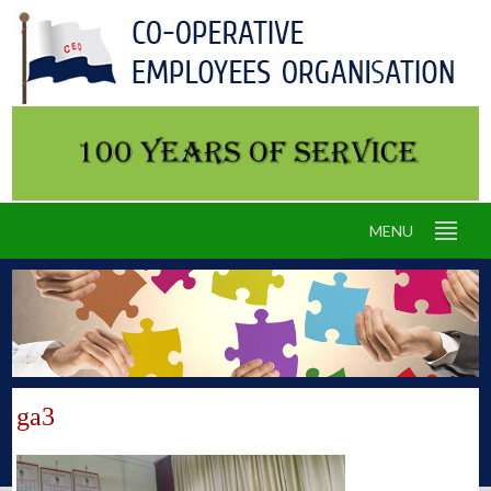
MENU
ga3