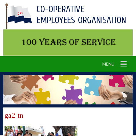
MENU
ga2-tn