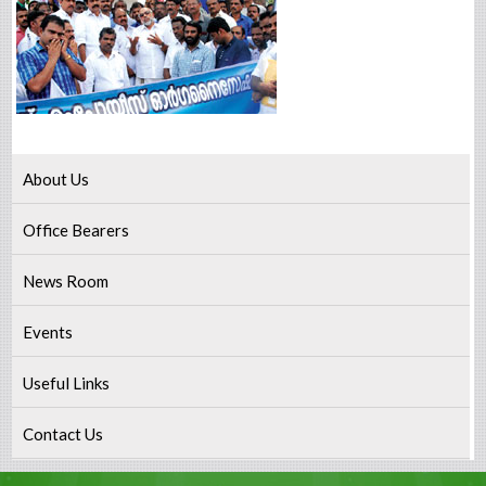
About Us
Office Bearers
News Room
Events
Useful Links
Contact Us