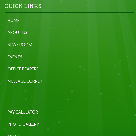
QUICK LINKS
HOME
ABOUT US
NEWS ROOM
EVENTS
OFFICE BEARERS
MESSAGE CORNER
PAY CALULATOR
PHOTO GALLERY