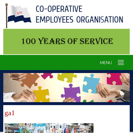
MENU
ga1