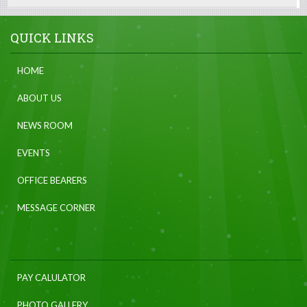
QUICK LINKS
HOME
ABOUT US
NEWS ROOM
EVENTS
OFFICE BEARERS
MESSAGE CORNER
PAY CALULATOR
PHOTO GALLERY