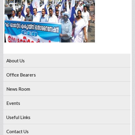
About Us
Office Bearers
News Room
Events
Useful Links
Contact Us