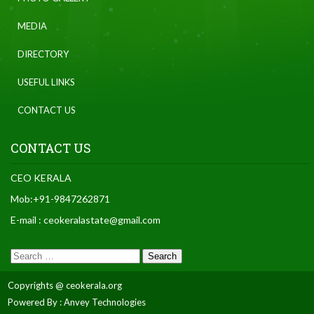
MEDIA
DIRECTORY
USEFUL LINKS
CONTACT US
CONTACT US
CEO KERALA
Mob:+91-9847262871
E-mail : ceokeralastate@gmail.com
Copyrights @ ceokerala.org
Powered By : Anvey Technologies