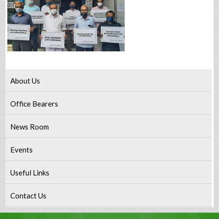
About Us
Office Bearers
News Room
Events
Useful Links
Contact Us