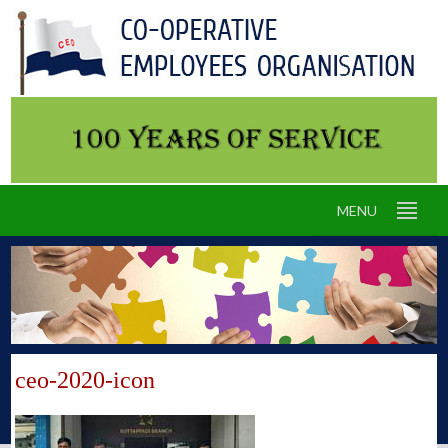
MENU
ceo-2020-icon