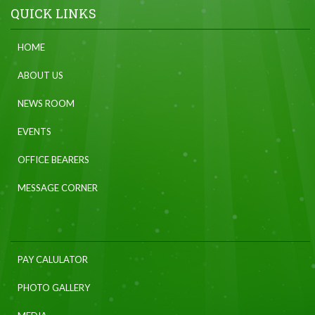
QUICK LINKS
HOME
ABOUT US
NEWS ROOM
EVENTS
OFFICE BEARERS
MESSAGE CORNER
PAY CALULATOR
PHOTO GALLERY