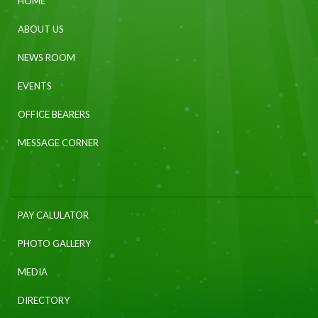
HOME
ABOUT US
NEWS ROOM
EVENTS
OFFICE BEARERS
MESSAGE CORNER
PAY CALULATOR
PHOTO GALLERY
MEDIA
DIRECTORY