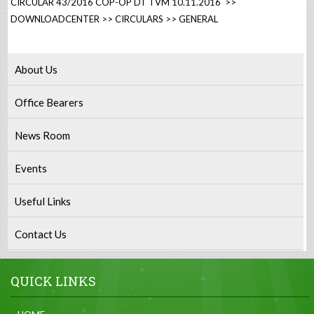
CIRCULAR 43/2016 COP-OP DT TVM 10.11.2016 >>
DOWNLOADCENTER >> CIRCULARS >> GENERAL
About Us
Office Bearers
News Room
Events
Useful Links
Contact Us
QUICK LINKS