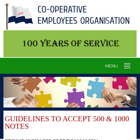
MENU
GUIDELINES TO ACCEPT 500 & 1000
NOTES