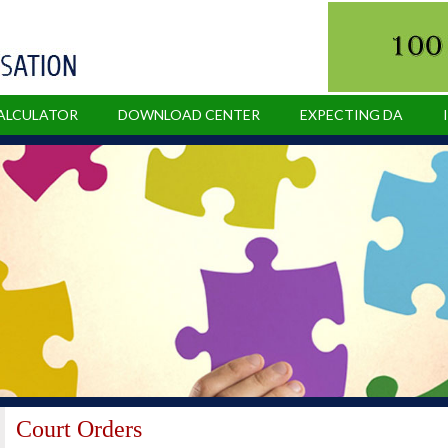
CALCULATOR
DOWNLOAD CENTER
EXPECTING DA
Court Orders