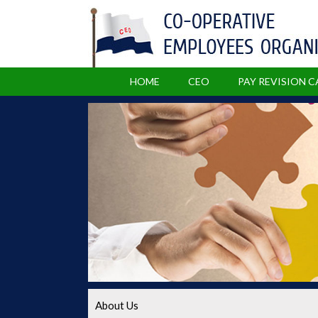
HOME
CEO
PAY REVISION 
About Us