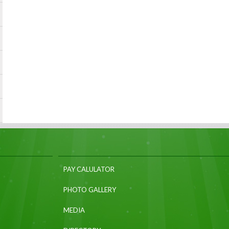
PAY CALULATOR
PHOTO GALLERY
MEDIA