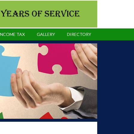
INCOME TAX
GALLERY
DIRECTORY