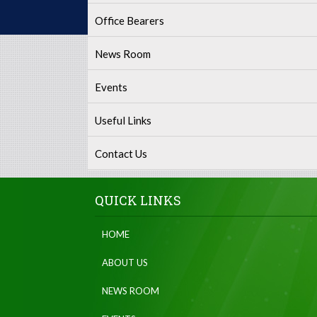
Office Bearers
News Room
Events
Useful Links
Contact Us
QUICK LINKS
HOME
ABOUT US
NEWS ROOM