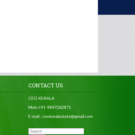
CONTACT US
CEO KERALA
Mob:+91-9847262871
E-mail : ceokeralastate@gmail.com