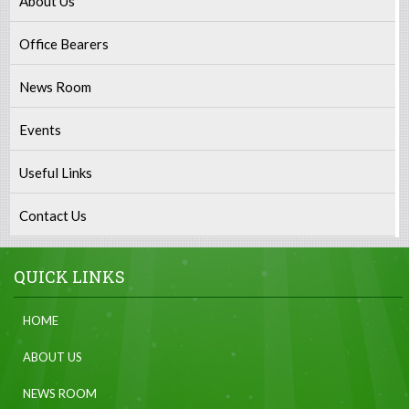
About Us
Office Bearers
News Room
Events
Useful Links
Contact Us
QUICK LINKS
HOME
ABOUT US
NEWS ROOM