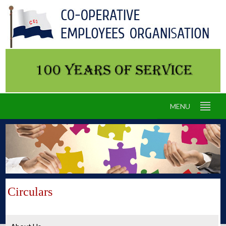
MENU
Circulars