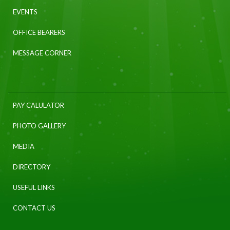
EVENTS
OFFICE BEARERS
MESSAGE CORNER
PAY CALULATOR
PHOTO GALLERY
MEDIA
DIRECTORY
USEFUL LINKS
CONTACT US