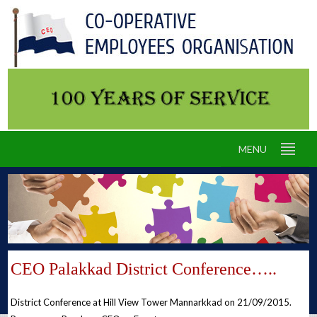
MENU
CEO Palakkad District Conference…..
District Conference at Hill View Tower Mannarkkad on 21/09/2015.