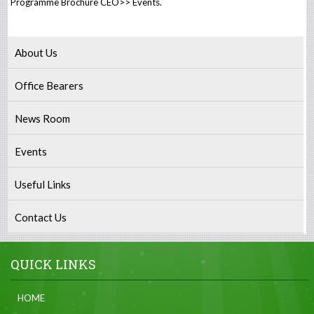
Programme Brochure CEO>> Events.
About Us
Office Bearers
News Room
Events
Useful Links
Contact Us
QUICK LINKS
HOME