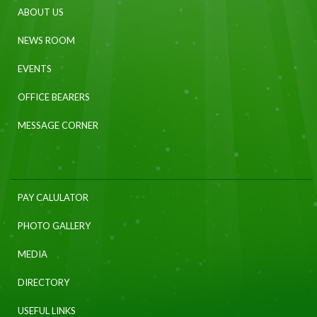
ABOUT US
NEWS ROOM
EVENTS
OFFICE BEARERS
MESSAGE CORNER
PAY CALULATOR
PHOTO GALLERY
MEDIA
DIRECTORY
USEFUL LINKS